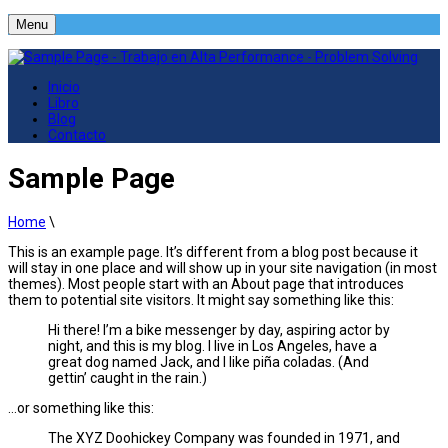
Menu
Inicio
Libro
Blog
Contacto
Sample Page
Home
\
This is an example page. It’s different from a blog post because it
will stay in one place and will show up in your site navigation (in most
themes). Most people start with an About page that introduces
them to potential site visitors. It might say something like this:
Hi there! I’m a bike messenger by day, aspiring actor by
night, and this is my blog. I live in Los Angeles, have a
great dog named Jack, and I like piña coladas. (And
gettin’ caught in the rain.)
…or something like this:
The XYZ Doohickey Company was founded in 1971, and