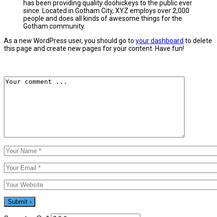
has been providing quality doohickeys to the public ever
since. Located in Gotham City, XYZ employs over 2,000
people and does all kinds of awesome things for the
Gotham community.
As a new WordPress user, you should go to
your dashboard
to delete
this page and create new pages for your content. Have fun!